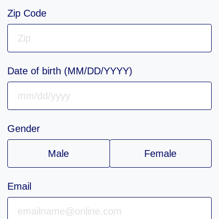
Zip Code
Date of birth (MM/DD/YYYY)
Gender
Male
Female
Email