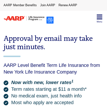
AARP Member Benefits
Join AARP
Renew AARP
Menu
Approval by email may take
just minutes.
AARP Level Benefit Term Life Insurance from
New York Life Insurance Company
1
Now with new, lower rates
Term rates starting at $11 a month*
No medical exam, just health info
Most who apply are accepted