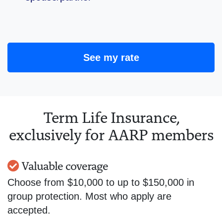
See my rate
Term Life Insurance,
exclusively for AARP members
Valuable coverage
Choose from $10,000 to up to $150,000 in
group protection. Most who apply are
accepted.