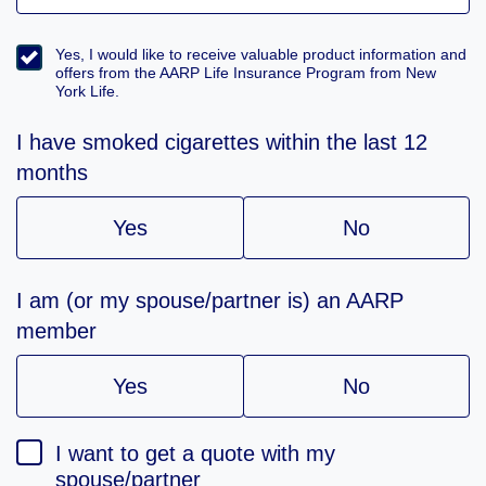
Yes, I would like to receive valuable product information and
offers from the AARP Life Insurance Program from New
York Life.
I have smoked cigarettes within the last 12
months
Yes
No
I am (or my spouse/partner is) an AARP
member
Yes
No
I want to get a quote with my
spouse/partner