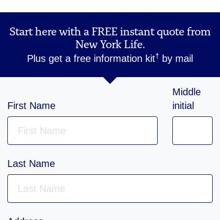
Start here with a FREE instant quote from
New York Life.
†
Plus get a free information kit
by mail
Middle
First Name
initial
Last Name