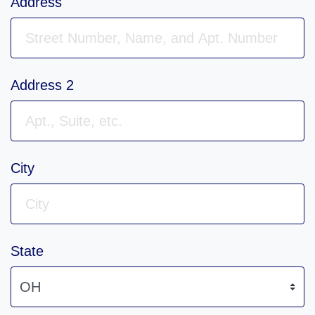
Address
Address 2
City
State