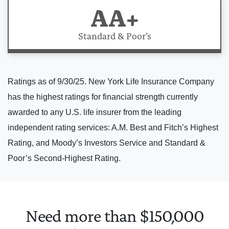
AA+
Standard & Poor’s
Ratings as of 9/30/25. New York Life Insurance Company
has the highest ratings for financial strength currently
awarded to any U.S. life insurer from the leading
independent rating services: A.M. Best and Fitch’s Highest
Rating, and Moody’s Investors Service and Standard &
Poor’s Second-Highest Rating.
Need more than $150,000