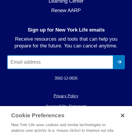
Learning Center
Renew AARP
Sign up for New York Life emails
Receive resources and tools that can help you
prepare for the future. You can cancel anytime.
3582-12-0826
Privacy Policy
Accessibility Statement
Cookie Preferences
Your California Privacy Choices
New York Life uses cookies and similar technologies to
© 2026 New York Life Insurance Company.
analyze user activity (e.g. mouse clicks) to improve our site,