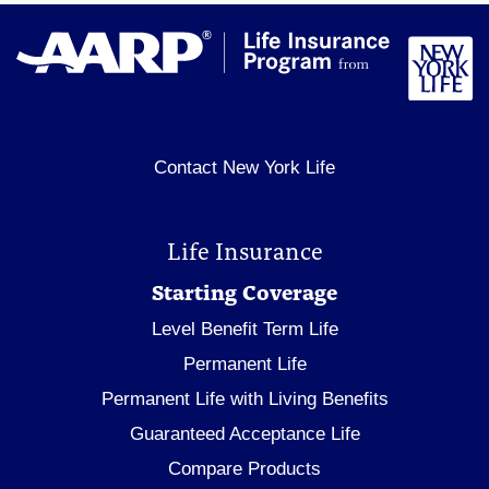
Contact New York Life
Life Insurance
Starting Coverage
Level Benefit Term Life
Permanent Life
Permanent Life with Living Benefits
Guaranteed Acceptance Life
Compare Products