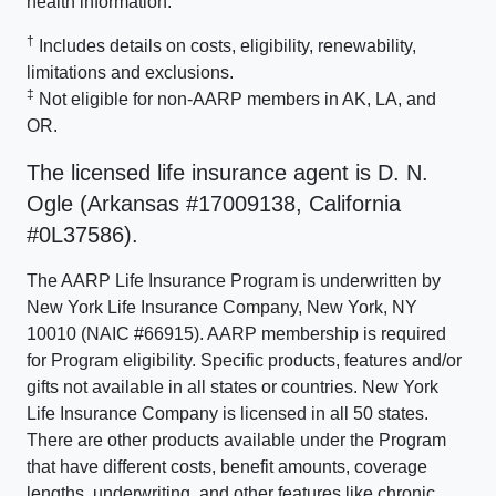
health information.
†
Includes details on costs, eligibility, renewability,
limitations and exclusions.
‡
Not eligible for non-AARP members in AK, LA, and
OR.
The licensed life insurance agent is D. N.
Ogle (Arkansas #17009138, California
#0L37586).
The AARP Life Insurance Program is underwritten by
New York Life Insurance Company, New York, NY
10010 (NAIC #66915). AARP membership is required
for Program eligibility. Specific products, features and/or
gifts not available in all states or countries. New York
Life Insurance Company is licensed in all 50 states.
There are other products available under the Program
that have different costs, benefit amounts, coverage
lengths, underwriting, and other features like chronic