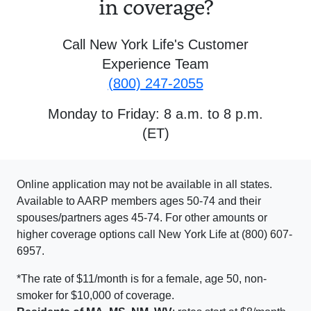
in coverage?
Call New York Life's Customer
Experience Team
(800) 247-2055
Monday to Friday: 8 a.m. to 8 p.m.
(ET)
Online application may not be available in all states.
Available to AARP members ages 50-74 and their
spouses/partners ages 45-74. For other amounts or
higher coverage options call New York Life at (800) 607-
6957.
*The rate of $11/month is for a female, age 50, non-
smoker for $10,000 of coverage.