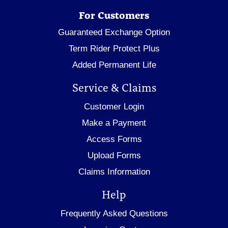
For Customers
Guaranteed Exchange Option
Term Rider Protect Plus
Added Permanent Life
Service & Claims
Customer Login
Make a Payment
Access Forms
Upload Forms
Claims Information
Help
Frequently Asked Questions