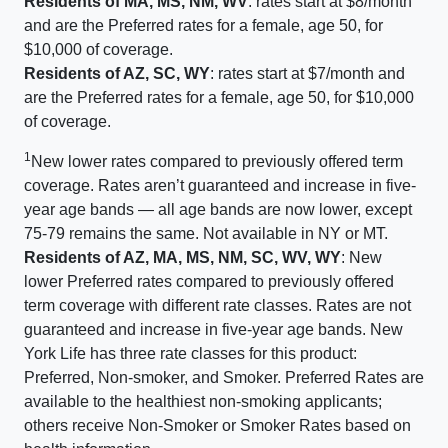
Residents of MA, MS, NM, WV
: rates start at $8/month
and are the Preferred rates for a female, age 50, for
$10,000 of coverage.
Residents of AZ, SC, WY
: rates start at $7/month and
are the Preferred rates for a female, age 50, for $10,000
of coverage.
1
New lower rates compared to previously offered term
coverage. Rates aren’t guaranteed and increase in five-
year age bands — all age bands are now lower, except
75-79 remains the same. Not available in NY or MT.
Residents of AZ, MA, MS, NM, SC, WV, WY
: New
lower Preferred rates compared to previously offered
term coverage with different rate classes. Rates are not
guaranteed and increase in five-year age bands. New
York Life has three rate classes for this product:
Preferred, Non-smoker, and Smoker. Preferred Rates are
available to the healthiest non-smoking applicants;
others receive Non-Smoker or Smoker Rates based on