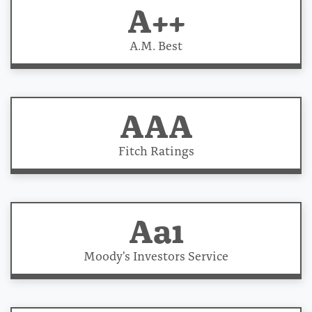
A++
A.M. Best
AAA
Fitch Ratings
Aa1
Moody's Investors Service