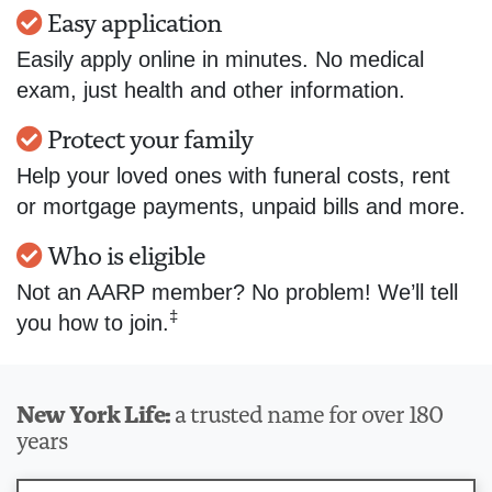
Easy application
Easily apply online in minutes. No medical
exam, just health and other information.
Protect your family
Help your loved ones with funeral costs, rent
or mortgage payments, unpaid bills and more.
Who is eligible
Not an AARP member? No problem! We’ll tell
‡
you how to join.
New York Life:
a trusted name for over 180
years