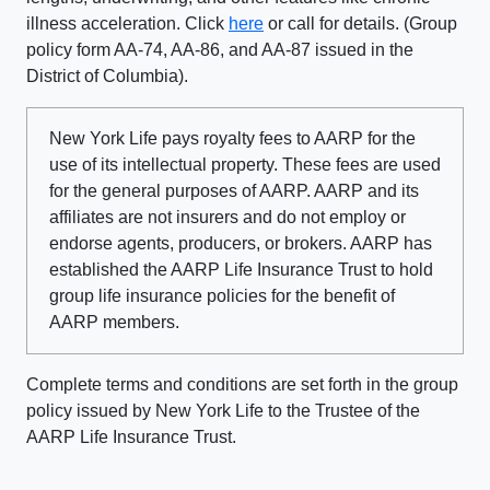
illness acceleration. Click
here
or call for details. (Group
policy form AA-74, AA-86, and AA-87 issued in the
District of Columbia).
New York Life pays royalty fees to AARP for the
use of its intellectual property. These fees are used
for the general purposes of AARP. AARP and its
affiliates are not insurers and do not employ or
endorse agents, producers, or brokers. AARP has
established the AARP Life Insurance Trust to hold
group life insurance policies for the benefit of
AARP members.
Complete terms and conditions are set forth in the group
policy issued by New York Life to the Trustee of the
AARP Life Insurance Trust.